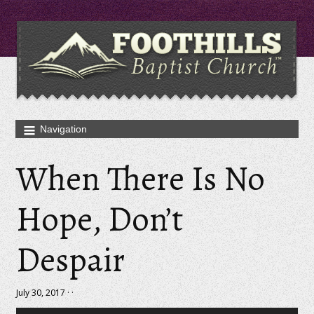
When There Is No
Hope, Don’t
Despair
July 30, 2017 · ·
Audio