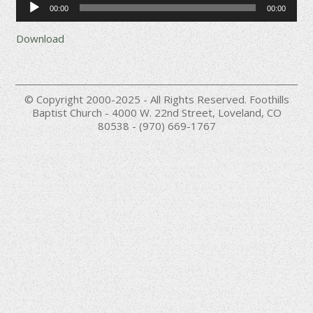
00:00
00:00
Player
Download
© Copyright 2000-2025 - All Rights Reserved. Foothills
Baptist Church - 4000 W. 22nd Street, Loveland, CO
80538 - (970) 669-1767