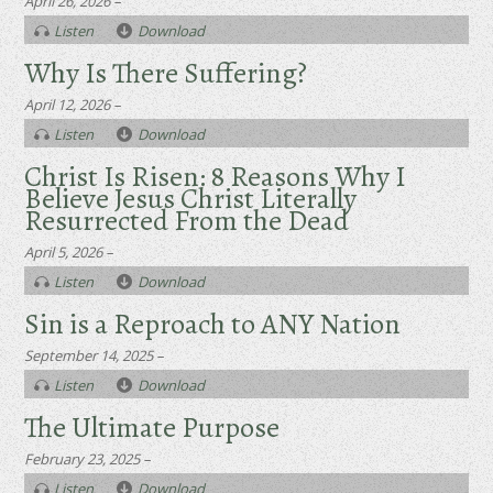
April 26, 2026 –
Listen
Download
Why Is There Suffering?
April 12, 2026 –
Listen
Download
Christ Is Risen: 8 Reasons Why I
Believe Jesus Christ Literally
Resurrected From the Dead
April 5, 2026 –
Listen
Download
Sin is a Reproach to ANY Nation
September 14, 2025 –
Listen
Download
The Ultimate Purpose
February 23, 2025 –
Listen
Download