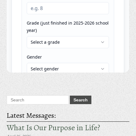
Latest Messages:
What Is Our Purpose in Life?