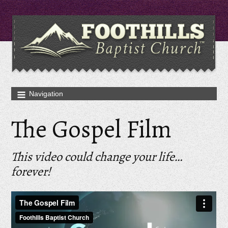
The Gospel Film
This video could change your life…
forever!