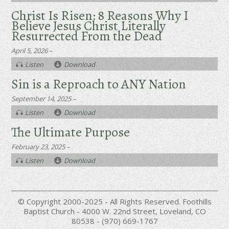
Christ Is Risen: 8 Reasons Why I
Believe Jesus Christ Literally
Resurrected From the Dead
April 5, 2026 –
Listen
Download
Sin is a Reproach to ANY Nation
September 14, 2025 –
Listen
Download
The Ultimate Purpose
February 23, 2025 –
Listen
Download
© Copyright 2000-2025 - All Rights Reserved. Foothills
Baptist Church - 4000 W. 22nd Street, Loveland, CO
80538 - (970) 669-1767