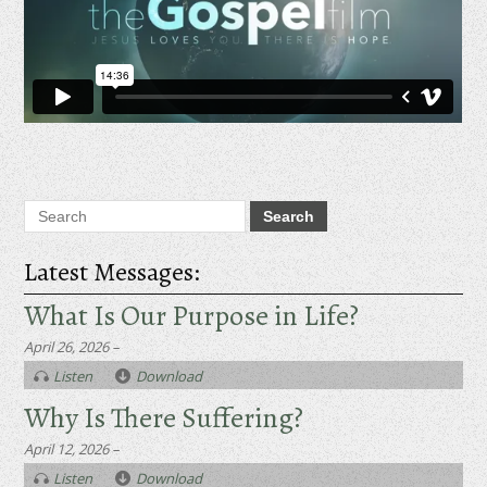
Latest Messages:
What Is Our Purpose in Life?
April 26, 2026 –
Listen
Download
Why Is There Suffering?
April 12, 2026 –
Listen
Download