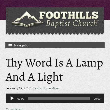
Thy Word Is A Lamp
And A Light
February 12, 2017 ·
Pastor Bruce Miller
·
Audio
00:00
00:00
Player
Download