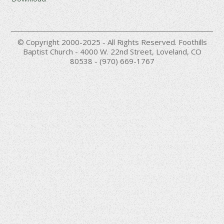
© Copyright 2000-2025 - All Rights Reserved. Foothills
Baptist Church - 4000 W. 22nd Street, Loveland, CO
80538 - (970) 669-1767