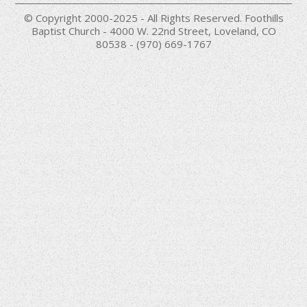
© Copyright 2000-2025 - All Rights Reserved. Foothills
Baptist Church - 4000 W. 22nd Street, Loveland, CO
80538 - (970) 669-1767