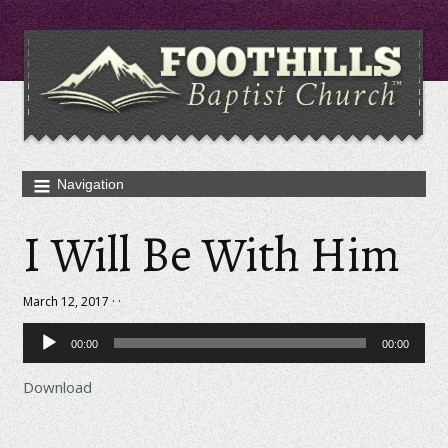
I Will Be With Him
March 12, 2017 · ·
Audio
00:00
00:00
Player
Download