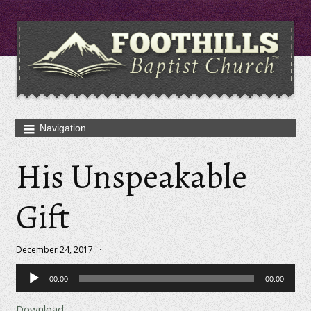
His Unspeakable
Gift
December 24, 2017 · ·
Audio
00:00
00:00
Player
Download