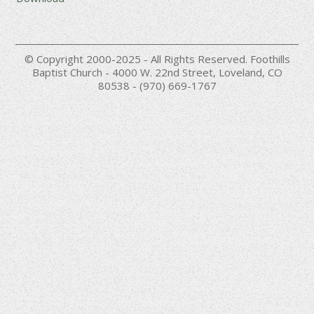
© Copyright 2000-2025 - All Rights Reserved. Foothills
Baptist Church - 4000 W. 22nd Street, Loveland, CO
80538 - (970) 669-1767