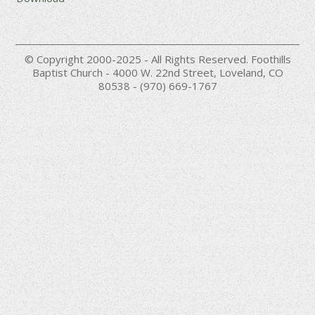
© Copyright 2000-2025 - All Rights Reserved. Foothills
Baptist Church - 4000 W. 22nd Street, Loveland, CO
80538 - (970) 669-1767