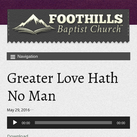
Greater Love Hath
No Man
May 29, 2016 · ·
Audio
00:00
00:00
Player
Download