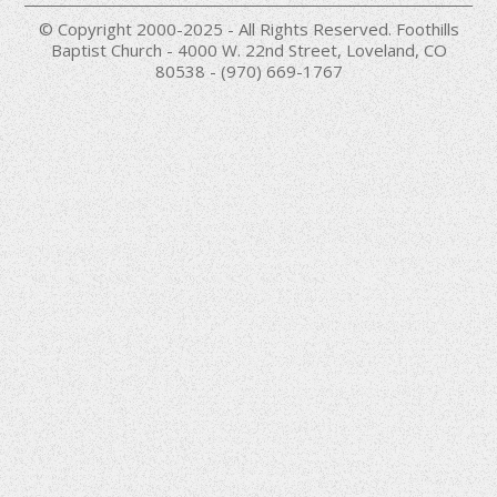
© Copyright 2000-2025 - All Rights Reserved. Foothills
Baptist Church - 4000 W. 22nd Street, Loveland, CO
80538 - (970) 669-1767