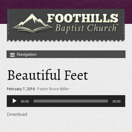
Beautiful Feet
February 7, 2016 ·
Pastor Bruce Miller
·
Audio
00:00
00:00
Player
Download