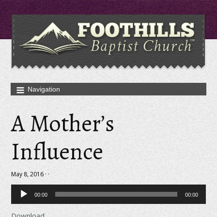
A Mother’s
Influence
May 8, 2016 · ·
Audio
00:00
00:00
Player
Download