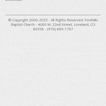
© Copyright 2000-2025 - All Rights Reserved. Foothills
Baptist Church - 4000 W. 22nd Street, Loveland, CO
80538 - (970) 669-1767