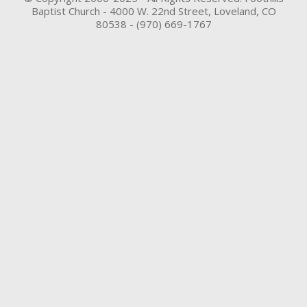
Baptist Church - 4000 W. 22nd Street, Loveland, CO
80538 - (970) 669-1767