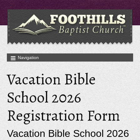
Vacation Bible
School 2026
Registration Form