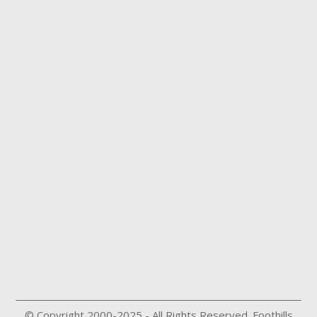
© Copyright 2000-2025 - All Rights Reserved. Foothills