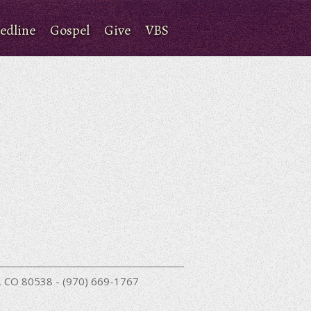
edline
Gospel
Give
VBS
nd, CO 80538 - (970) 669-1767