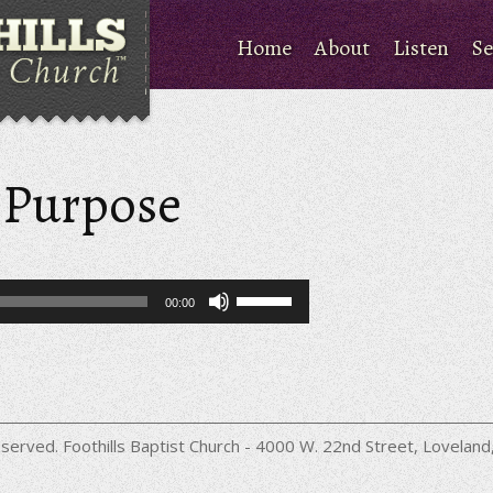
Home
About
Listen
Se
a Purpose
Use
00:00
Up/Down
Arrow
keys
to
increase
or
decrease
served. Foothills Baptist Church - 4000 W. 22nd Street, Lovela
volume.