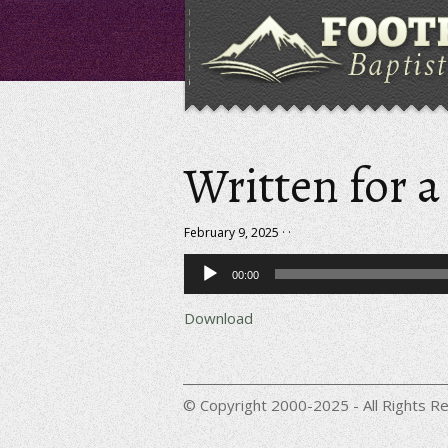
Written for 
February 9, 2025 · ·
Audio
00:00
Player
Download
© Copyright 2000-2025 - All Rights Re