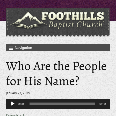
Who Are the People
for His Name?
January 27, 2019 · ·
Audio
00:00
00:00
Player
Download