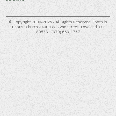
© Copyright 2000-2025 - All Rights Reserved. Foothills
Baptist Church - 4000 W. 22nd Street, Loveland, CO
80538 - (970) 669-1767