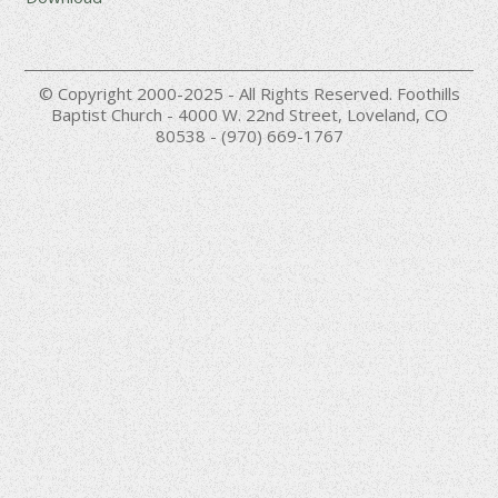
© Copyright 2000-2025 - All Rights Reserved. Foothills
Baptist Church - 4000 W. 22nd Street, Loveland, CO
80538 - (970) 669-1767