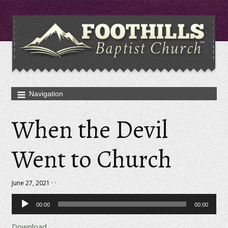
When the Devil
Went to Church
June 27, 2021 · ·
Audio
00:00
00:00
Player
Download