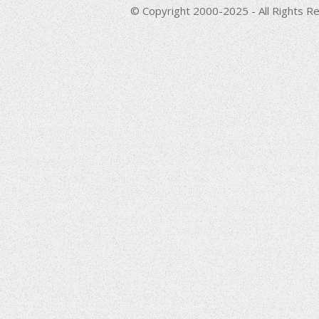
© Copyright 2000-2025 - All Rights Re