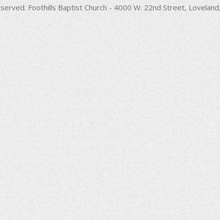
decrease
served. Foothills Baptist Church - 4000 W. 22nd Street, Lovela
volume.