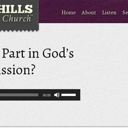
Home
About
Listen
Se
Part in God’s
ssion?
Use
00:00
Up/Down
Arrow
keys
to
increase
or