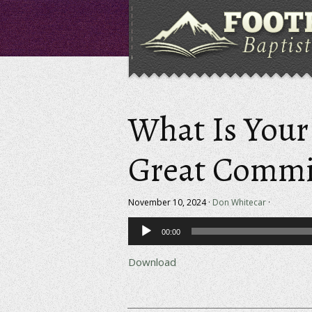
What Is Your 
Great Commi
November 10, 2024 ·
Don Whitecar
·
Audio
00:00
Player
Download