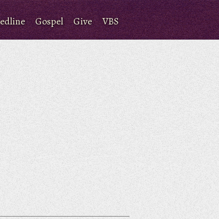
edline
Gospel
Give
VBS