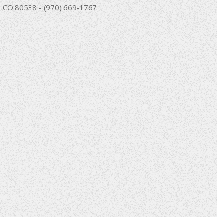
nd, CO 80538 - (970) 669-1767