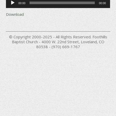
00:00
00:00
Player
Download
© Copyright 2000-2025 - All Rights Reserved. Foothills
Baptist Church - 4000 W. 22nd Street, Loveland, CO
80538 - (970) 669-1767