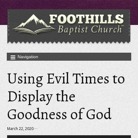
Using Evil Times to
Display the
Goodness of God
March 22, 2020 · ·
Audio