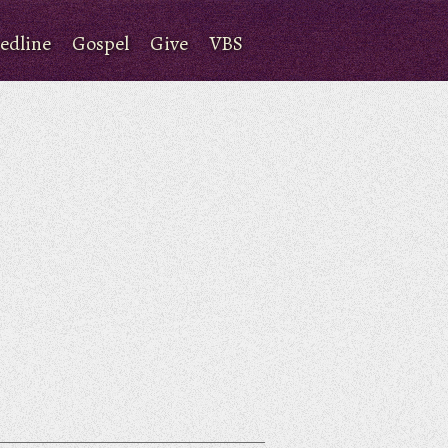
edline
Gospel
Give
VBS