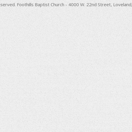
decrease
served. Foothills Baptist Church - 4000 W. 22nd Street, Lovela
volume.