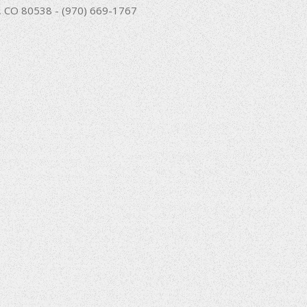
nd, CO 80538 - (970) 669-1767