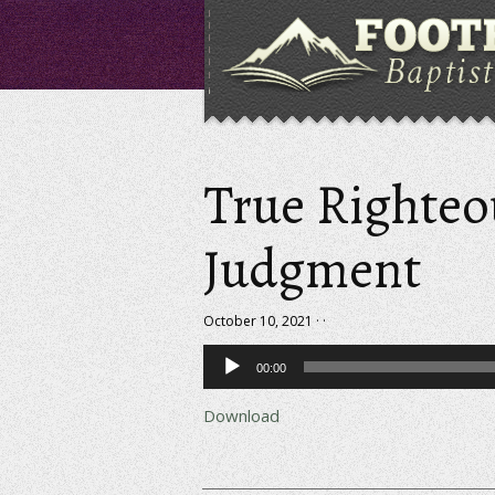
True Righteo
Judgment
October 10, 2021 · ·
Audio
00:00
Player
Download