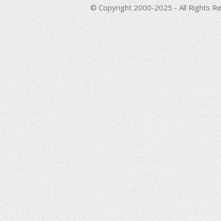
© Copyright 2000-2025 - All Rights Re