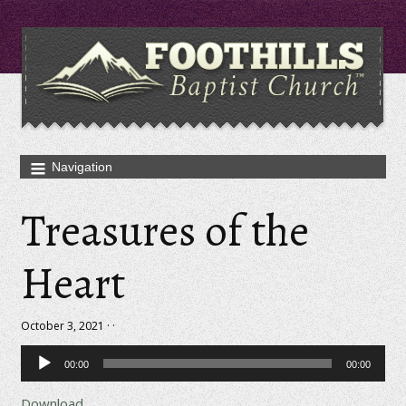
Treasures of the
Heart
October 3, 2021 · ·
Audio
00:00
00:00
Player
Download