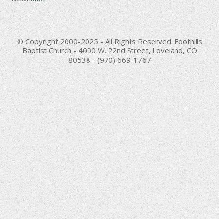
© Copyright 2000-2025 - All Rights Reserved. Foothills
Baptist Church - 4000 W. 22nd Street, Loveland, CO
80538 - (970) 669-1767