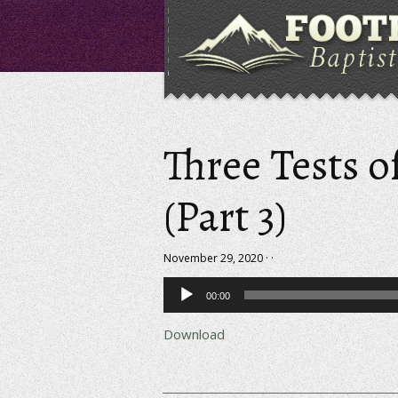
Three Tests o
(Part 3)
November 29, 2020 · ·
Audio
00:00
Player
Download