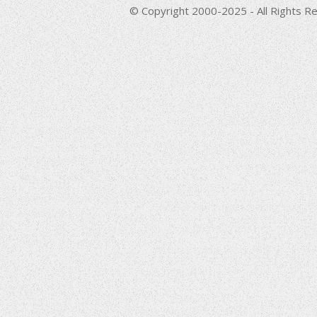
© Copyright 2000-2025 - All Rights Re