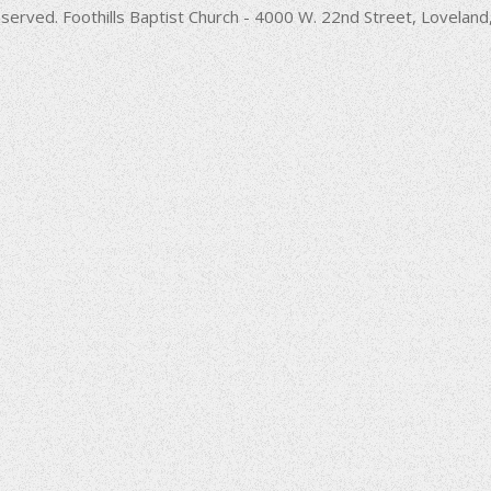
decrease
served. Foothills Baptist Church - 4000 W. 22nd Street, Lovela
volume.