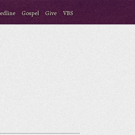
edline
Gospel
Give
VBS