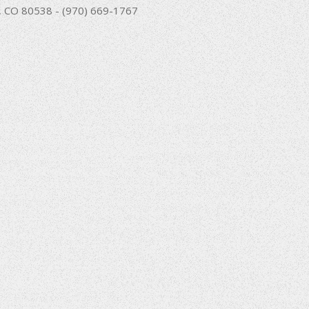
nd, CO 80538 - (970) 669-1767