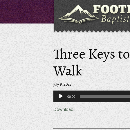
Three Keys t
Walk
July 9, 2023 · ·
Audio
00:00
Player
Download