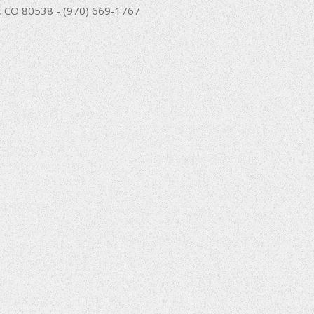
nd, CO 80538 - (970) 669-1767