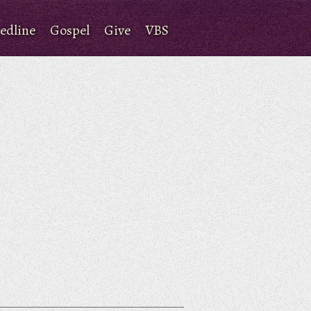
edline
Gospel
Give
VBS