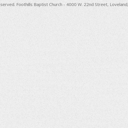
decrease
served. Foothills Baptist Church - 4000 W. 22nd Street, Lovela
volume.