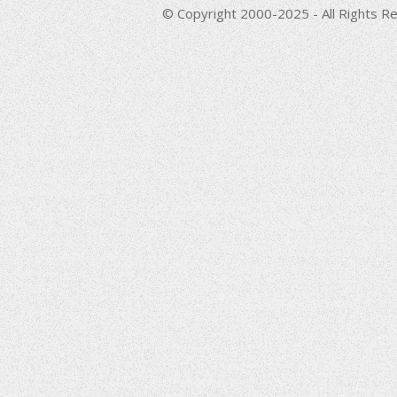
© Copyright 2000-2025 - All Rights Re