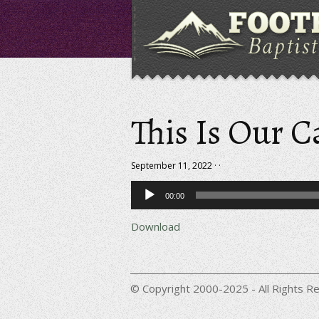
This Is Our C
September 11, 2022 · ·
Audio
00:00
Player
Download
© Copyright 2000-2025 - All Rights Re