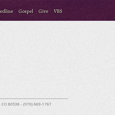
edline
Gospel
Give
VBS
nd, CO 80538 - (970) 669-1767