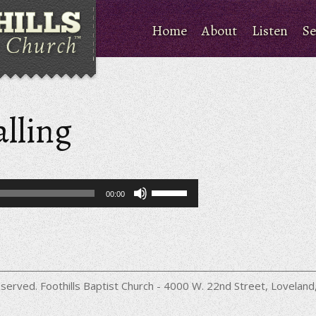
Home
About
Listen
Se
alling
Use
00:00
Up/Down
Arrow
keys
to
increase
or
decrease
served. Foothills Baptist Church - 4000 W. 22nd Street, Lovela
volume.