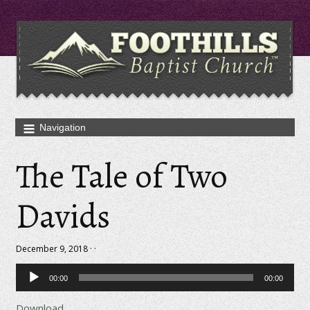
The Tale of Two
Davids
December 9, 2018 · ·
Audio
00:00
00:00
Player
Download