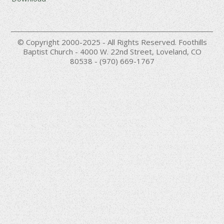
© Copyright 2000-2025 - All Rights Reserved. Foothills
Baptist Church - 4000 W. 22nd Street, Loveland, CO
80538 - (970) 669-1767