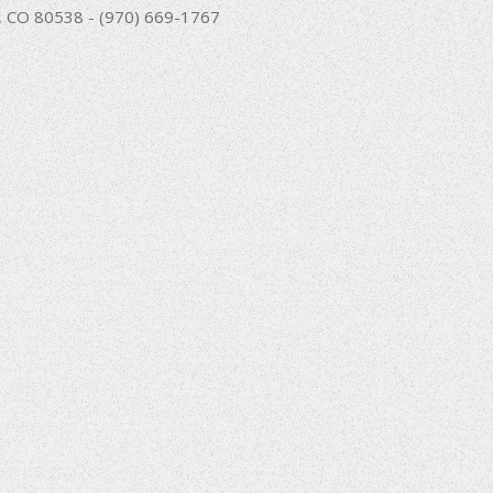
nd, CO 80538 - (970) 669-1767