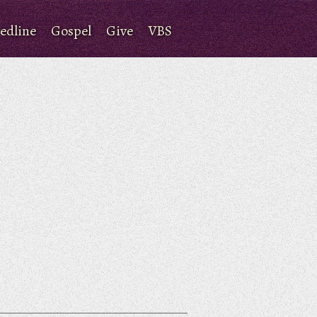
edline
Gospel
Give
VBS