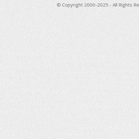
© Copyright 2000-2025 - All Rights Re