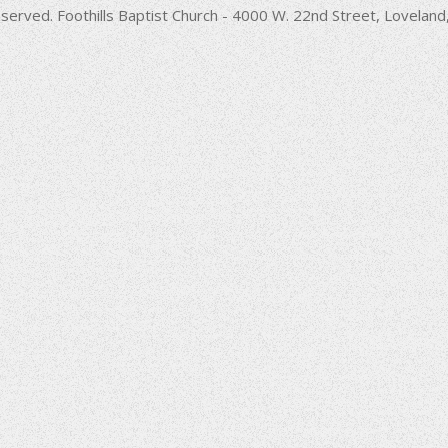
decrease
served. Foothills Baptist Church - 4000 W. 22nd Street, Lovela
volume.