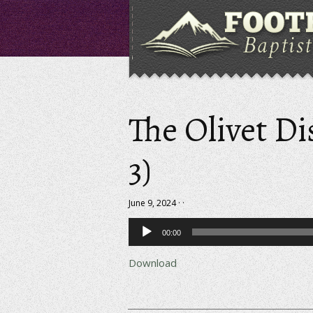
The Olivet Di
3)
June 9, 2024 · ·
Audio
00:00
Player
Download