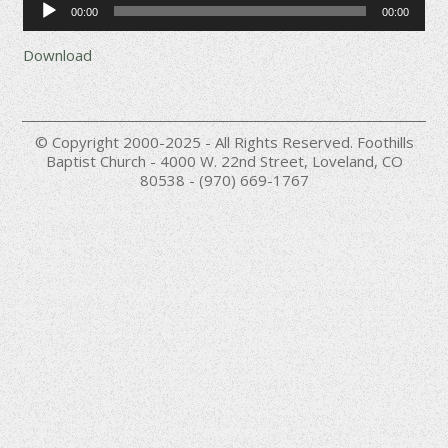
00:00
00:00
Player
Download
© Copyright 2000-2025 - All Rights Reserved. Foothills
Baptist Church - 4000 W. 22nd Street, Loveland, CO
80538 - (970) 669-1767