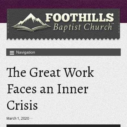
The Great Work
Faces an Inner
Crisis
March 1, 2020 · ·
Audio