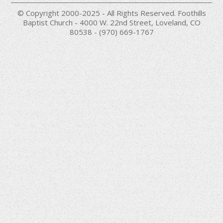
© Copyright 2000-2025 - All Rights Reserved. Foothills
Baptist Church - 4000 W. 22nd Street, Loveland, CO
80538 - (970) 669-1767