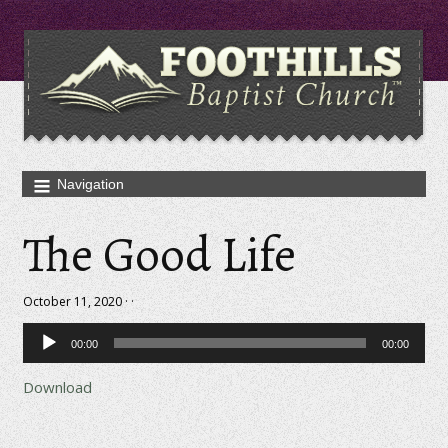
The Good Life
October 11, 2020 · ·
Audio
00:00
00:00
Player
Download