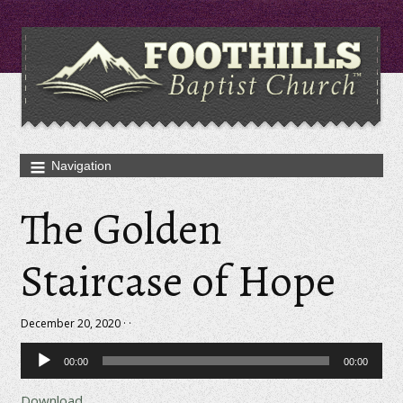
The Golden
Staircase of Hope
December 20, 2020 · ·
Audio
00:00
00:00
Player
Download