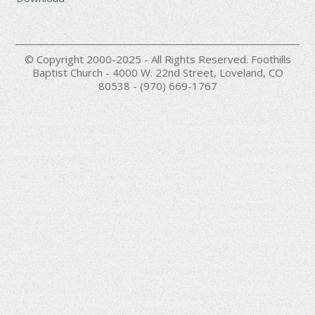
© Copyright 2000-2025 - All Rights Reserved. Foothills
Baptist Church - 4000 W. 22nd Street, Loveland, CO
80538 - (970) 669-1767