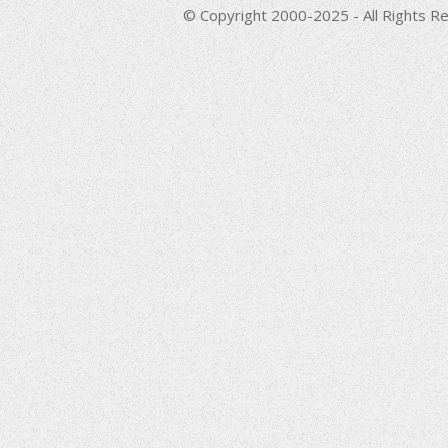
© Copyright 2000-2025 - All Rights Re