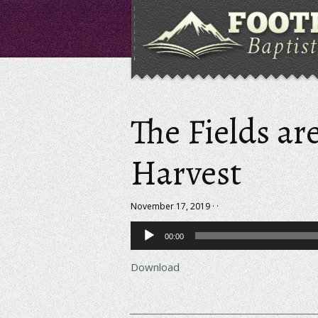
The Fields ar
Harvest
November 17, 2019 · ·
Audio
00:00
Player
Download