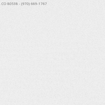
nd, CO 80538 - (970) 669-1767