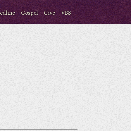
edline
Gospel
Give
VBS