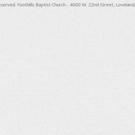
decrease
served. Foothills Baptist Church - 4000 W. 22nd Street, Lovela
volume.