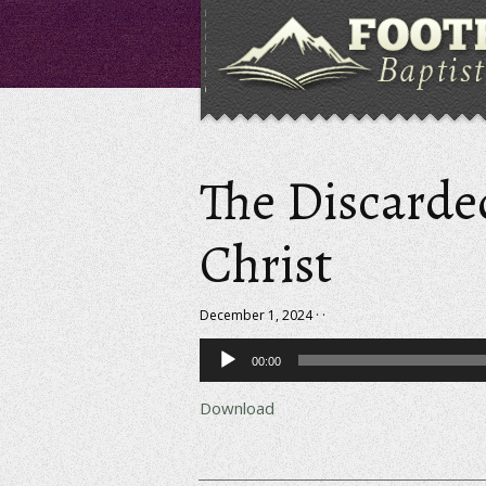
The Discarde
Christ
December 1, 2024 · ·
Audio
00:00
Player
Download