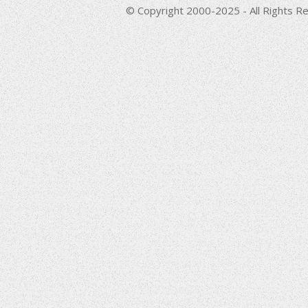
© Copyright 2000-2025 - All Rights Re