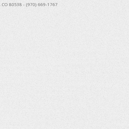
nd, CO 80538 - (970) 669-1767