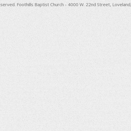
decrease
served. Foothills Baptist Church - 4000 W. 22nd Street, Lovela
volume.