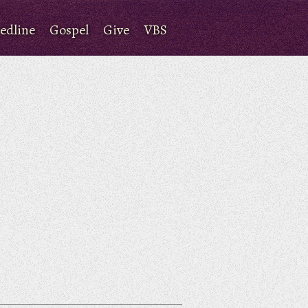
edline
Gospel
Give
VBS