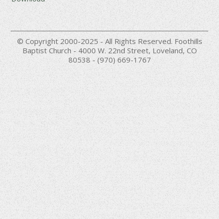
© Copyright 2000-2025 - All Rights Reserved. Foothills
Baptist Church - 4000 W. 22nd Street, Loveland, CO
80538 - (970) 669-1767