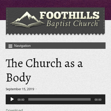
The Church as a
Body
September 15, 2019 · ·
Audio
00:00
00:00
Player
Download