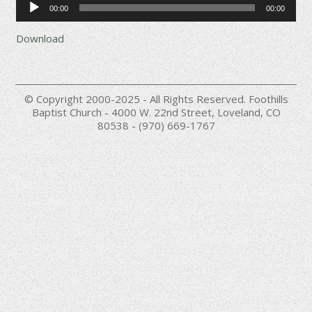
00:00
00:00
Player
Download
© Copyright 2000-2025 - All Rights Reserved. Foothills
Baptist Church - 4000 W. 22nd Street, Loveland, CO
80538 - (970) 669-1767