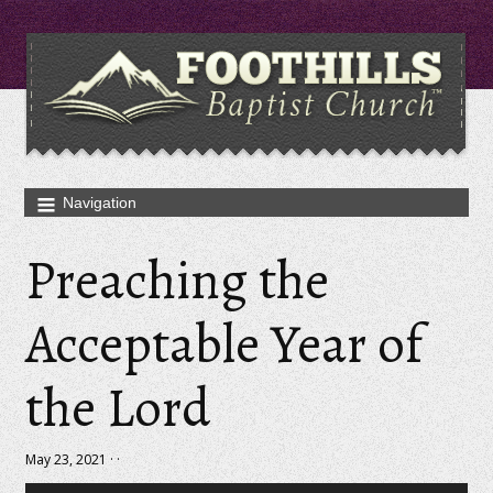
Preaching the
Acceptable Year of
the Lord
May 23, 2021 · ·
Audio