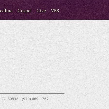
edline
Gospel
Give
VBS
nd, CO 80538 - (970) 669-1767