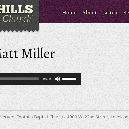
Home
About
Listen
Se
att Miller
Use
00:00
Up/Down
Arrow
keys
to
increase
or
decrease
served. Foothills Baptist Church - 4000 W. 22nd Street, Lovela
volume.