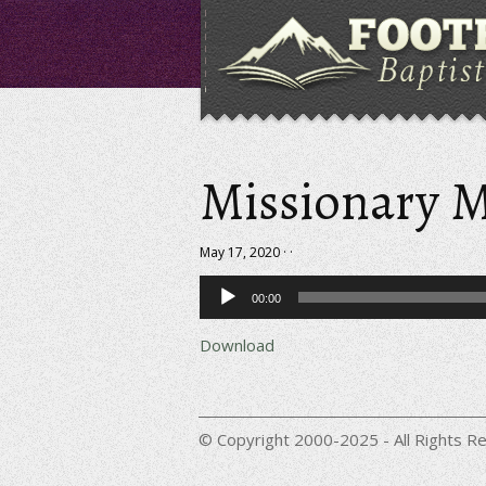
Missionary M
May 17, 2020 · ·
Audio
00:00
Player
Download
© Copyright 2000-2025 - All Rights Re