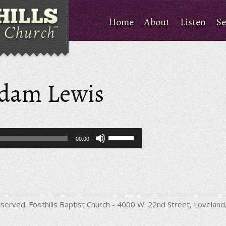
Home
About
Listen
Se
Adam Lewis
Use
00:00
Up/Down
Arrow
keys
to
increase
or
decrease
served. Foothills Baptist Church - 4000 W. 22nd Street, Lovela
volume.