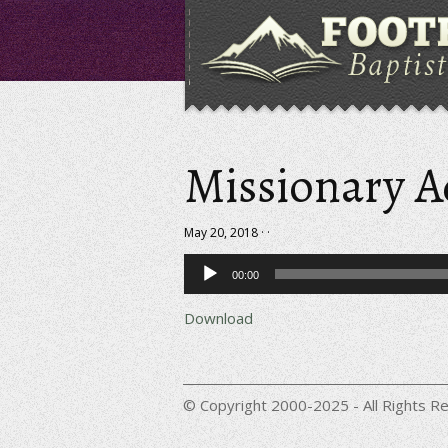
Missionary 
May 20, 2018 · ·
Audio
00:00
Player
Download
© Copyright 2000-2025 - All Rights Re