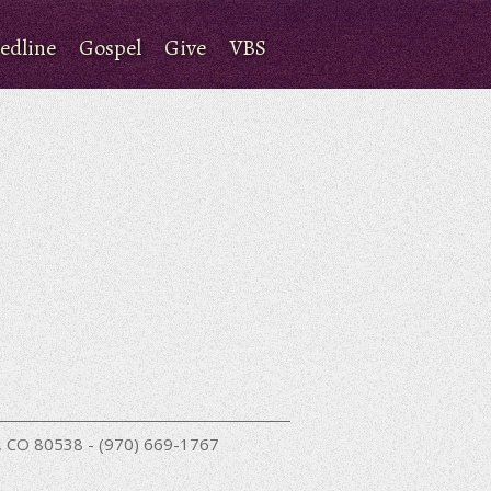
edline
Gospel
Give
VBS
nd, CO 80538 - (970) 669-1767