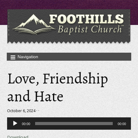
Love, Friendship
and Hate
October 6, 2024 · ·
Audio
00:00
00:00
Player
Download