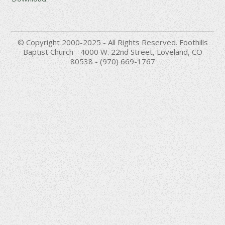
© Copyright 2000-2025 - All Rights Reserved. Foothills
Baptist Church - 4000 W. 22nd Street, Loveland, CO
80538 - (970) 669-1767