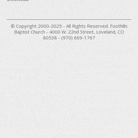
© Copyright 2000-2025 - All Rights Reserved. Foothills
Baptist Church - 4000 W. 22nd Street, Loveland, CO
80538 - (970) 669-1767