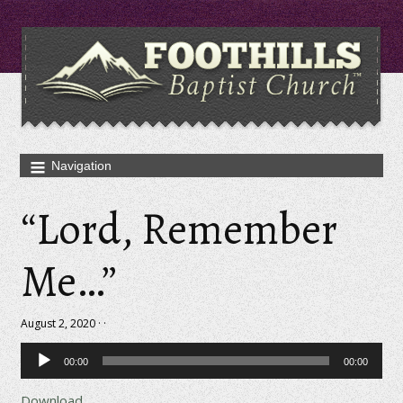
“Lord, Remember
Me…”
August 2, 2020 · ·
Audio
00:00
00:00
Player
Download