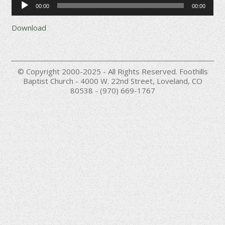
00:00
00:00
Player
Download
© Copyright 2000-2025 - All Rights Reserved. Foothills
Baptist Church - 4000 W. 22nd Street, Loveland, CO
80538 - (970) 669-1767