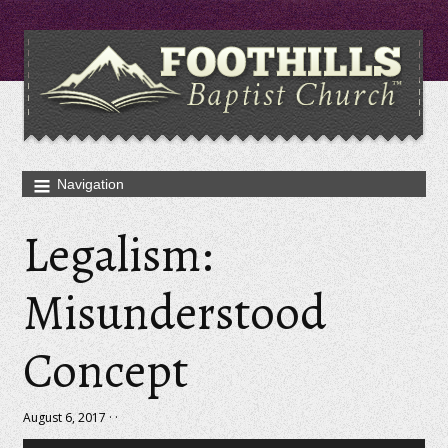
Legalism:
Misunderstood
Concept
August 6, 2017 · ·
Audio