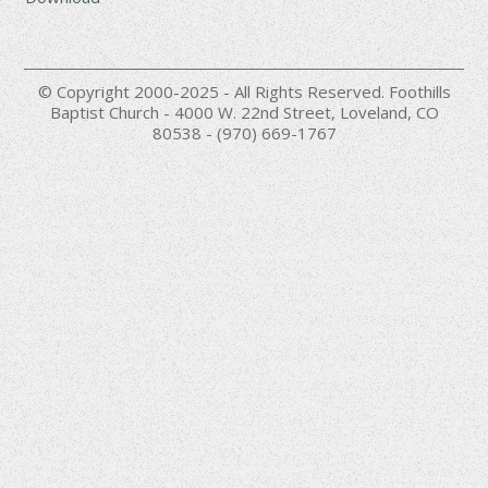
© Copyright 2000-2025 - All Rights Reserved. Foothills
Baptist Church - 4000 W. 22nd Street, Loveland, CO
80538 - (970) 669-1767