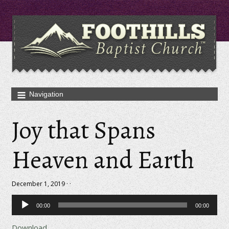
Joy that Spans
Heaven and Earth
December 1, 2019 · ·
Audio
00:00
00:00
Player
Download