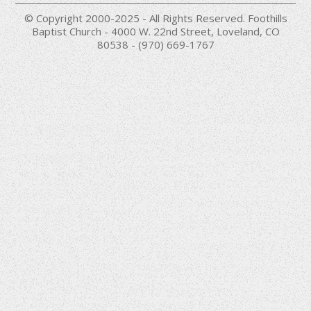
© Copyright 2000-2025 - All Rights Reserved. Foothills
Baptist Church - 4000 W. 22nd Street, Loveland, CO
80538 - (970) 669-1767