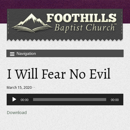
I Will Fear No Evil
March 15, 2020 · ·
Audio
00:00
00:00
Player
Download