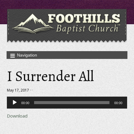
I Surrender All
May 17, 2017 · ·
Audio
00:00
00:00
Player
Download