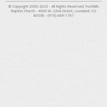
© Copyright 2000-2025 - All Rights Reserved. Foothills
Baptist Church - 4000 W. 22nd Street, Loveland, CO
80538 - (970) 669-1767