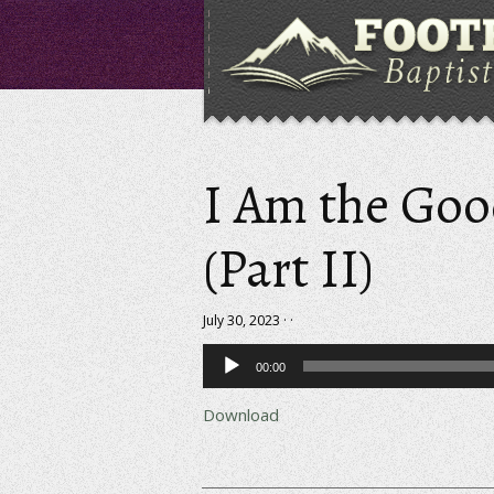
I Am the Go
(Part II)
July 30, 2023 · ·
Audio
00:00
Player
Download