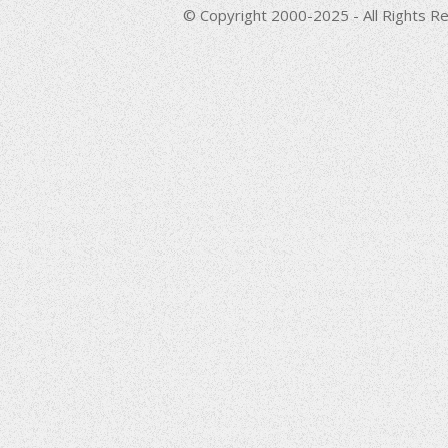
© Copyright 2000-2025 - All Rights Re