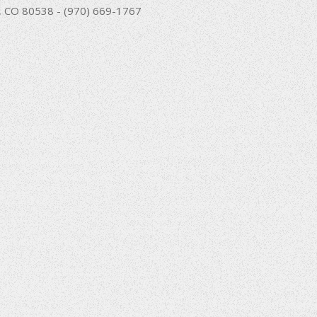
nd, CO 80538 - (970) 669-1767