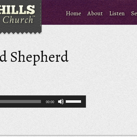
Home
About
Listen
Se
od Shepherd
Use
00:00
Up/Down
Arrow
keys
to
increase
or