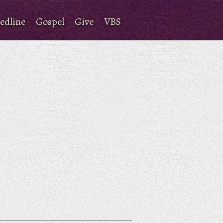
edline
Gospel
Give
VBS