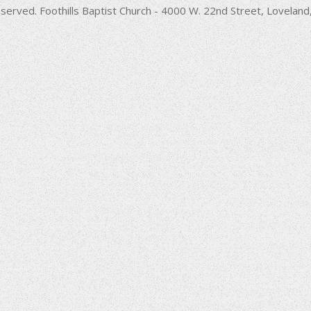
decrease
served. Foothills Baptist Church - 4000 W. 22nd Street, Lovela
volume.