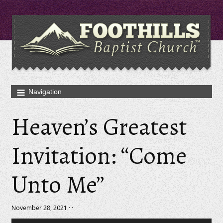
Heaven’s Greatest
Invitation: “Come
Unto Me”
November 28, 2021 · ·
Audio