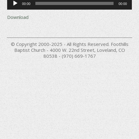
00:00
00:00
Player
Download
© Copyright 2000-2025 - All Rights Reserved. Foothills
Baptist Church - 4000 W. 22nd Street, Loveland, CO
80538 - (970) 669-1767