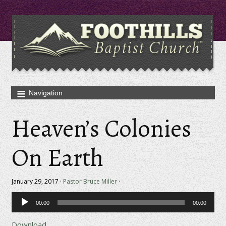
Heaven’s Colonies
On Earth
January 29, 2017 ·
Pastor Bruce Miller
·
Audio
00:00
00:00
Player
Download