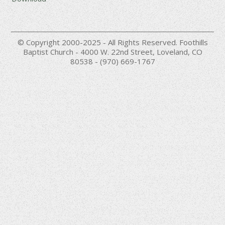
© Copyright 2000-2025 - All Rights Reserved. Foothills
Baptist Church - 4000 W. 22nd Street, Loveland, CO
80538 - (970) 669-1767