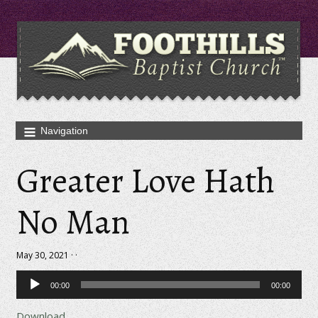
Greater Love Hath
No Man
May 30, 2021 · ·
Audio
00:00
00:00
Player
Download