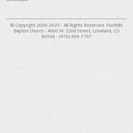
© Copyright 2000-2025 - All Rights Reserved. Foothills
Baptist Church - 4000 W. 22nd Street, Loveland, CO
80538 - (970) 669-1767