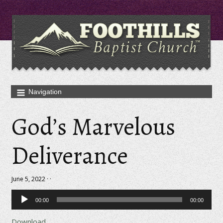
God’s Marvelous
Deliverance
June 5, 2022 · ·
Audio
00:00
00:00
Player
Download