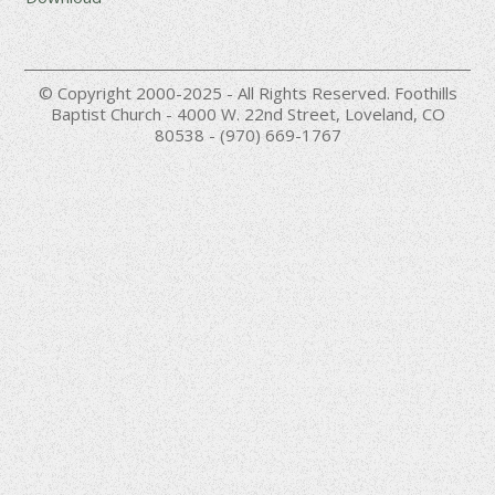
© Copyright 2000-2025 - All Rights Reserved. Foothills
Baptist Church - 4000 W. 22nd Street, Loveland, CO
80538 - (970) 669-1767