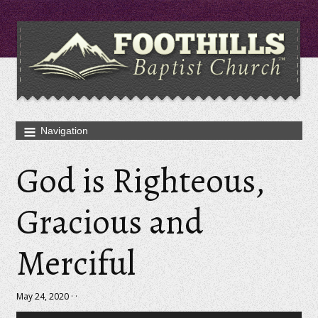
God is Righteous,
Gracious and
Merciful
May 24, 2020 · ·
Audio