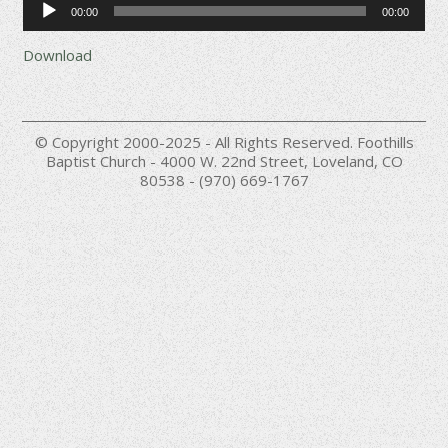
00:00
00:00
Player
Download
© Copyright 2000-2025 - All Rights Reserved. Foothills
Baptist Church - 4000 W. 22nd Street, Loveland, CO
80538 - (970) 669-1767