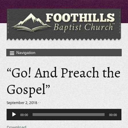
“Go! And Preach the
Gospel”
September 2, 2018 · ·
Audio
00:00
00:00
Player
Download