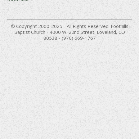
© Copyright 2000-2025 - All Rights Reserved. Foothills
Baptist Church - 4000 W. 22nd Street, Loveland, CO
80538 - (970) 669-1767