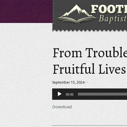
From Trouble
Fruitful Lives
September 15, 2024 · ·
Audio
00:00
Player
Download