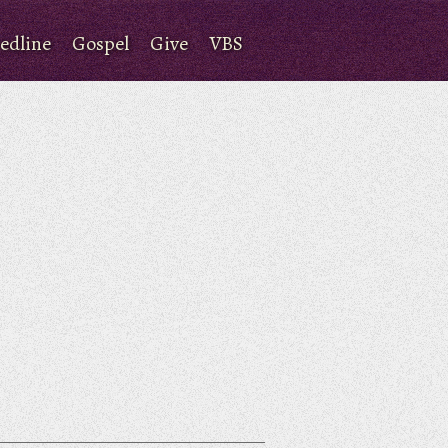
edline
Gospel
Give
VBS