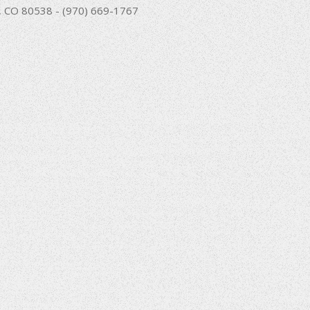
nd, CO 80538 - (970) 669-1767