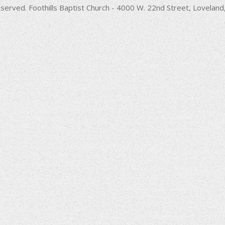
decrease
served. Foothills Baptist Church - 4000 W. 22nd Street, Lovela
volume.