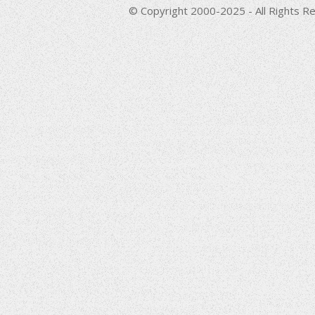
© Copyright 2000-2025 - All Rights Re