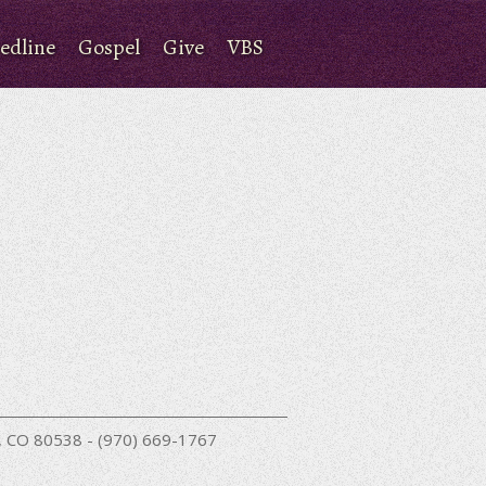
edline
Gospel
Give
VBS
nd, CO 80538 - (970) 669-1767