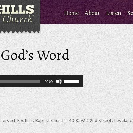
Home
About
Listen
Se
 God’s Word
Use
00:00
Up/Down
Arrow
keys
to
increase
or
decrease
served. Foothills Baptist Church - 4000 W. 22nd Street, Lovela
volume.