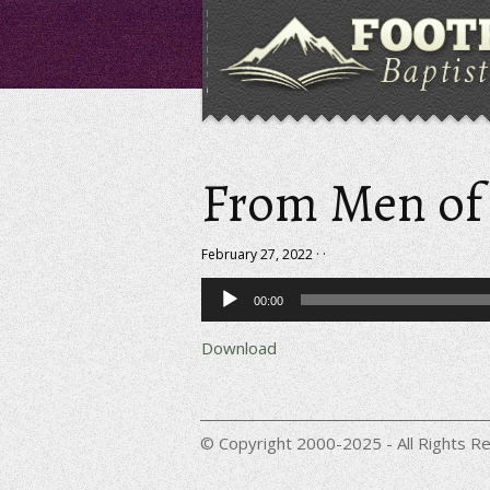
From Men of
February 27, 2022 · ·
Audio
00:00
Player
Download
© Copyright 2000-2025 - All Rights Re