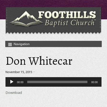
Don Whitecar
November 15, 2015 · ·
Audio
00:00
00:00
Player
Download