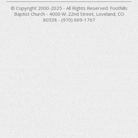
© Copyright 2000-2025 - All Rights Reserved. Foothills
Baptist Church - 4000 W. 22nd Street, Loveland, CO
80538 - (970) 669-1767