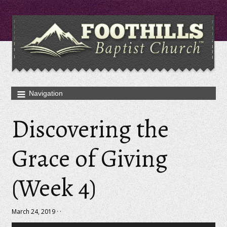
Discovering the
Grace of Giving
(Week 4)
March 24, 2019 · ·
Audio