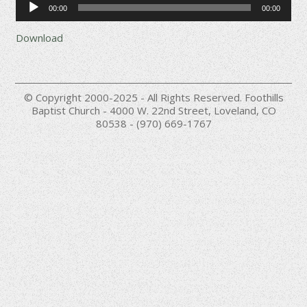
00:00
00:00
Player
Download
© Copyright 2000-2025 - All Rights Reserved. Foothills
Baptist Church - 4000 W. 22nd Street, Loveland, CO
80538 - (970) 669-1767