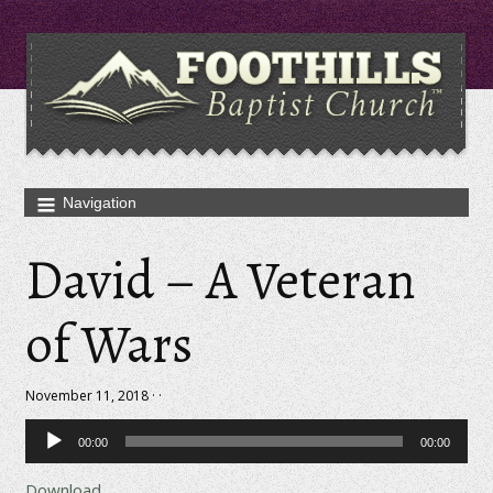
David – A Veteran
of Wars
November 11, 2018 · ·
Audio
00:00
00:00
Player
Download