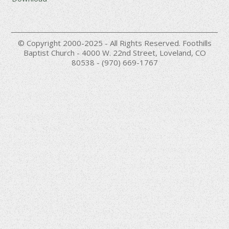
© Copyright 2000-2025 - All Rights Reserved. Foothills
Baptist Church - 4000 W. 22nd Street, Loveland, CO
80538 - (970) 669-1767