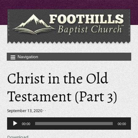
Christ in the Old
Testament (Part 3)
September 13, 2020 · ·
Audio
00:00
00:00
Player
Download