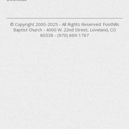
© Copyright 2000-2025 - All Rights Reserved. Foothills
Baptist Church - 4000 W. 22nd Street, Loveland, CO
80538 - (970) 669-1767